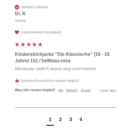
Verified Customer
Dr. K
Austria
I recommend this product
Kinderstrickjacke “Die Klassische” (10 - 16
Jahre) 152 / hellblau-rosa
Reviewer didn't leave any comments
1 person found this review helpful.
Yes
Report
Share
Was this review helpful?
1 year ago
1
2
3
4