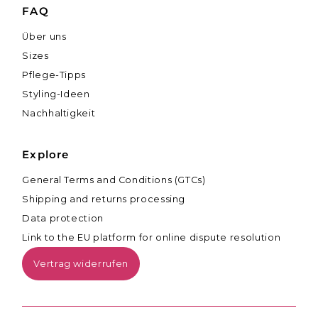
FAQ
Über uns
Sizes
Pflege-Tipps
Styling-Ideen
Nachhaltigkeit
Explore
General Terms and Conditions (GTCs)
Shipping and returns processing
Data protection
Link to the EU platform for online dispute resolution
Vertrag widerrufen
Currency