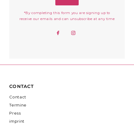
*By completing this form you are signing up to
receive our emails and can unsubscribe at any time
CONTACT
Contact
Termine
Press
imprint