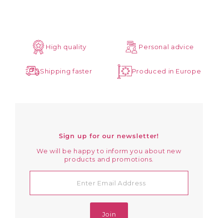
High quality
Personal advice
Shipping faster
Produced in Europe
Sign up for our newsletter!
We will be happy to inform you about new
products and promotions.
Enter
Email
Address
Join