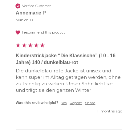
Verified Customer
Annemarie P
Munich, DE
I recommend this product
Kinderstrickjacke “Die Klassische” (10 - 16
Jahre) 140 / dunkelblau-rot
Die dunkelblau-rote Jacke ist unisex und 
kann super im Alltag getragen werden, ohne 
zu trachtig zu wirken. Unser Sohn liebt sie 
und trägt sie den ganzen Winter
Yes
Report
Share
Was this review helpful?
11 months ago