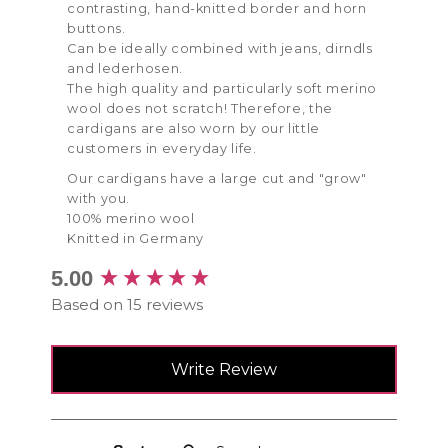
contrasting, hand-knitted border and horn
buttons.
Can be ideally combined with jeans, dirndls
and lederhosen.
The high quality and particularly soft merino
wool does not scratch! Therefore, the
cardigans are also worn by our little
customers in everyday life.
Our cardigans have a large cut and "grow"
with you.
100% merino wool
Knitted in Germany
New content loaded
5.00
Based on 15 reviews
Write Review
Search: