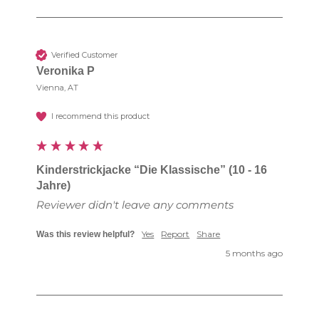
Verified Customer
Veronika P
Vienna, AT
I recommend this product
Kinderstrickjacke “Die Klassische” (10 - 16
Jahre)
Reviewer didn't leave any comments
Yes
Report
Share
Was this review helpful?
5 months ago