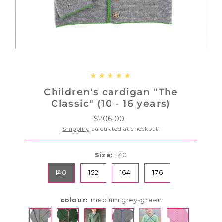
Children's cardigan "The
Classic" (10 - 16 years)
$206.00
Regular
Price
Shipping
calculated at checkout.
Size:
140
140
152
164
176
colour:
medium grey-green
Variant sold out or u