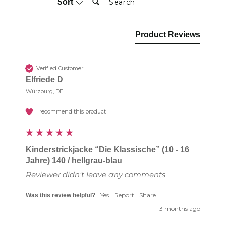
Sort
Product Reviews
Verified Customer
Elfriede D
Würzburg, DE
I recommend this product
Kinderstrickjacke “Die Klassische” (10 - 16
Jahre) 140 / hellgrau-blau
Reviewer didn't leave any comments
Yes
Report
Share
Was this review helpful?
3 months ago