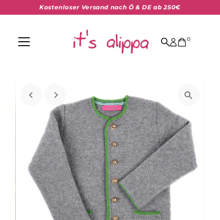
Kostenloser Versand nach Ö & DE ab 250€
Skip to content
0