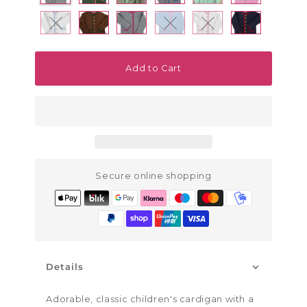
Variant sold out or unavailable
Variant sold out or unavailab
Variant sold out or u
Add to Cart
Secure online shopping
Details
Adorable, classic children's cardigan with a