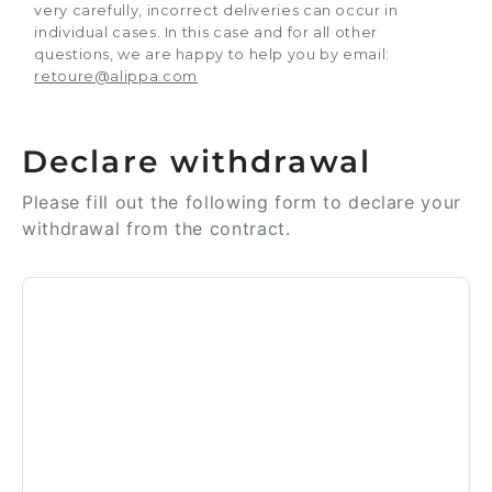
very carefully, incorrect deliveries can occur in
individual cases. In this case and for all other
questions, we are happy to help you by email:
retoure@alippa.com
Declare withdrawal
Please fill out the following form to declare your
withdrawal from the contract.