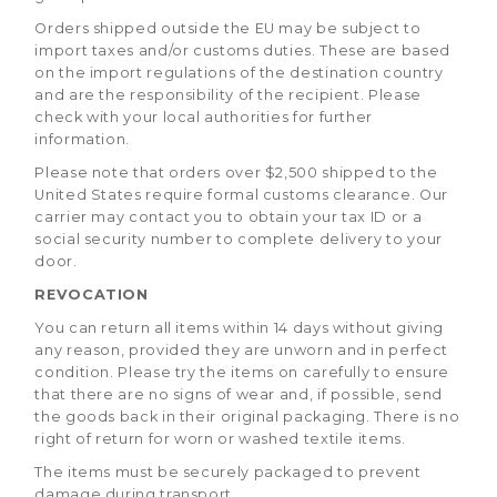
Orders shipped outside the EU may be subject to
import taxes and/or customs duties. These are based
on the import regulations of the destination country
and are the responsibility of the recipient. Please
check with your local authorities for further
information.
Please note that orders over $2,500 shipped to the
United States require formal customs clearance. Our
carrier may contact you to obtain your tax ID or a
social security number to complete delivery to your
door.
REVOCATION
You can return all items within 14 days without giving
any reason, provided they are unworn and in perfect
condition. Please try the items on carefully to ensure
that there are no signs of wear and, if possible, send
the goods back in their original packaging. There is no
right of return for worn or washed textile items.
The items must be securely packaged to prevent
damage during transport.