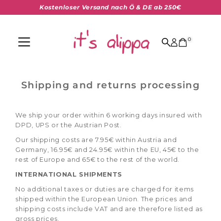
Kostenloser Versand nach Ö & DE ab 250€
Skip to content
0
Shipping and returns processing
We ship your order within 6 working days insured with
DPD, UPS or the Austrian Post.
Our shipping costs are 7.95€ within Austria and
Germany, 16.95€ and 24.95€ within the EU, 45€ to the
rest of Europe and 65€ to the rest of the world.
INTERNATIONAL SHIPMENTS
No additional taxes or duties are charged for items
shipped within the European Union. The prices and
shipping costs include VAT and are therefore listed as
gross prices.