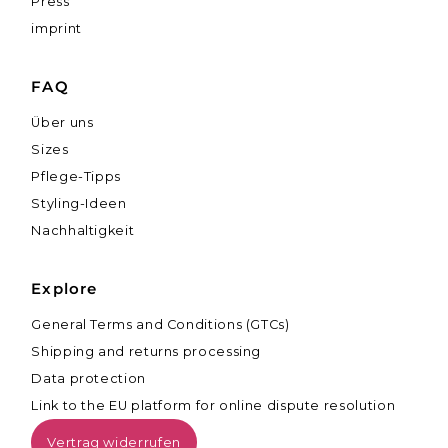
Press
imprint
FAQ
Über uns
Sizes
Pflege-Tipps
Styling-Ideen
Nachhaltigkeit
Explore
General Terms and Conditions (GTCs)
Shipping and returns processing
Data protection
Link to the EU platform for online dispute resolution
Vertrag widerrufen