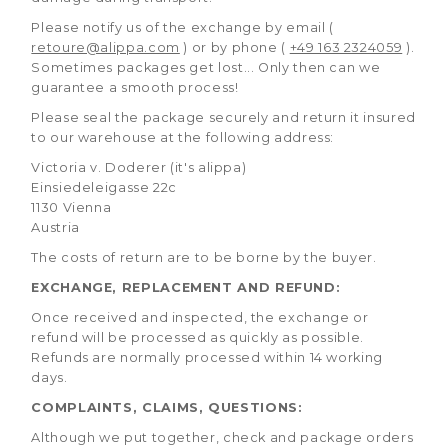
Please notify us of the exchange by email (
retoure@alippa.com
) or by phone (
+49 163 2324059
).
Sometimes packages get lost... Only then can we
guarantee a smooth process!
Please seal the package securely and return it insured
to our warehouse at the following address:
Victoria v. Doderer (it's alippa)
Einsiedeleigasse 22c
1130 Vienna
Austria
The costs of return are to be borne by the buyer.
EXCHANGE, REPLACEMENT AND REFUND:
Once received and inspected, the exchange or
refund will be processed as quickly as possible.
Refunds are normally processed within 14 working
days.
COMPLAINTS, CLAIMS, QUESTIONS:
Although we put together, check and package orders