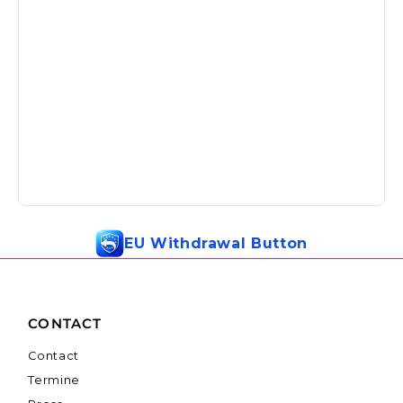
EU Withdrawal Button
CONTACT
Contact
Termine