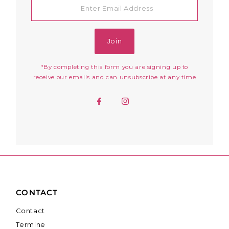
Email
Address
Join
*By completing this form you are signing up to
receive our emails and can unsubscribe at any time
CONTACT
Contact
Termine