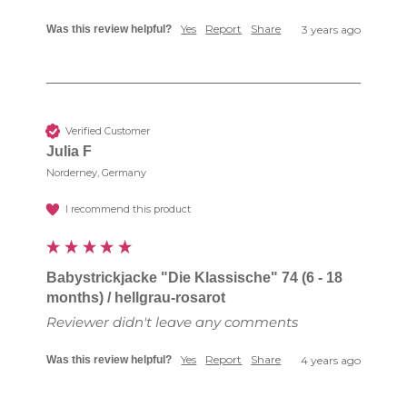
Yes
Report
Share
Was this review helpful?
3 years ago
Verified Customer
Julia F
Norderney, Germany
I recommend this product
Babystrickjacke "Die Klassische" 74 (6 - 18
months) / hellgrau-rosarot
Reviewer didn't leave any comments
Yes
Report
Share
Was this review helpful?
4 years ago