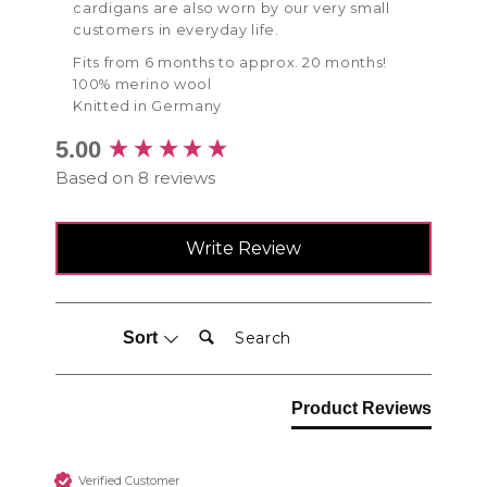
cardigans are also worn by our very small
customers in everyday life.
Fits from 6 months to approx. 20 months!
100% merino wool
Knitted in Germany
New content loaded
5.00
Based on 8 reviews
Write Review
Search:
Sort
Product Reviews
Verified Customer