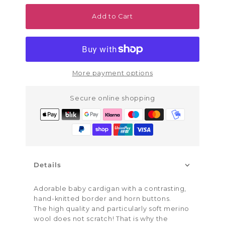
Add to Cart
More payment options
Secure online shopping
Details
Adorable baby cardigan with a contrasting,
hand-knitted border and horn buttons.
The high quality and particularly soft merino
wool does not scratch! That is why the