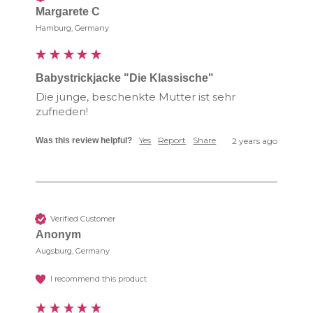
Margarete C
Hamburg, Germany
Babystrickjacke "Die Klassische"
Die junge, beschenkte Mutter ist sehr 
zufrieden!
Yes
Report
Share
Was this review helpful?
2 years ago
Verified Customer
Anonym
Augsburg, Germany
I recommend this product