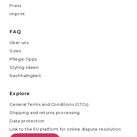
Press
imprint
FAQ
Über uns
Sizes
Pflege-Tipps
Styling-Ideen
Nachhaltigkeit
Explore
General Terms and Conditions (GTCs)
Shipping and returns processing
Data protection
Link to the EU platform for online dispute resolution