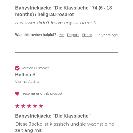
Babystrickjacke "Die Klassische" 74 (6 - 18
months) / hellgrau-rosarot
Reviewer didn't leave any comments
Yes
Report
Share
Was this review helpful?
3 years ago
Verified Customer
Bettina S
Vienna, Austria
I recommend this product
Babystrickjacke "Die Klassische"
Diese Jacke ist klassisch und sie wächst eine 
zeitlang mit.