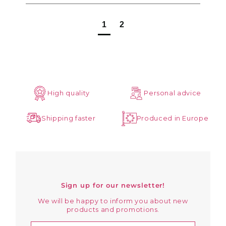
1
2
High quality
Personal advice
Shipping faster
Produced in Europe
Sign up for our newsletter!
We will be happy to inform you about new
products and promotions.
Enter