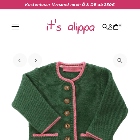
Kostenloser Versand nach Ö & DE ab 250€
Skip to content
0