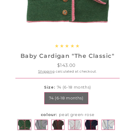
Baby Cardigan "The Classic"
$143.00
Regular
Price
Shipping
calculated at checkout.
Size:
74 (6-18 months)
74 (6-18 months)
colour:
peat green-rose