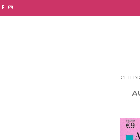
Skip to content
CHILD
A