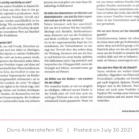
Doris Ankershofen KG
|
Posted on July 30 2021