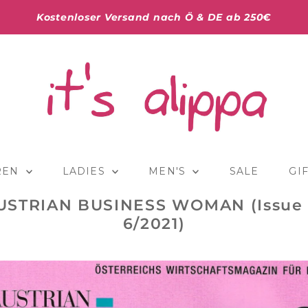
Kostenloser Versand nach Ö & DE ab 250€
REN
LADIES
MEN'S
SALE
GI
USTRIAN BUSINESS WOMAN (Issue 
6/2021)