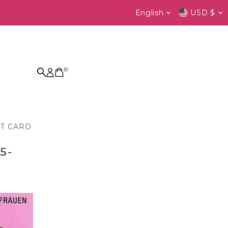
Language
Currenc
English
USD $
0
FT CARD
5-